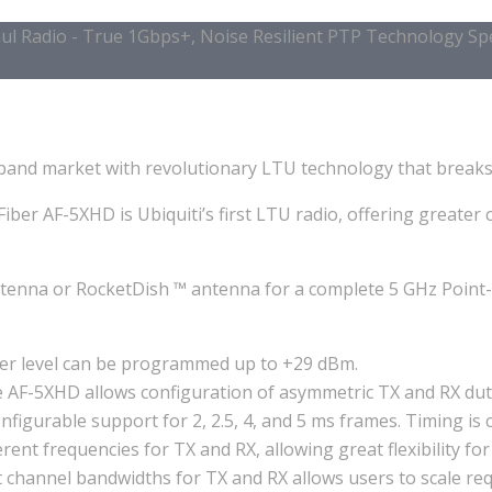
l Radio - True 1Gbps+, Noise Resilient PTP Technology Spec
band market with revolutionary LTU technology that breaks 
Fiber AF-5XHD is Ubiquiti’s first LTU radio, offering great
ntenna or RocketDish ™ antenna for a complete 5 GHz Point-t
er level can be programmed up to +29 dBm.
AF-5XHD allows configuration of asymmetric TX and RX duty 
figurable support for 2, 2.5, 4, and 5 ms frames. Timing is
rent frequencies for TX and RX, allowing great flexibility fo
 channel bandwidths for TX and RX allows users to scale requ