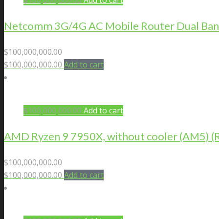
$
100,000,000.00
Add to cart
Netcomm 3G/4G AC Mobile Router Dual Ban
$
100,000,000.00
$
100,000,000.00
Add to cart
$
100,000,000.00
Add to cart
AMD Ryzen 9 7950X, without cooler (AM5)
$
100,000,000.00
$
100,000,000.00
Add to cart