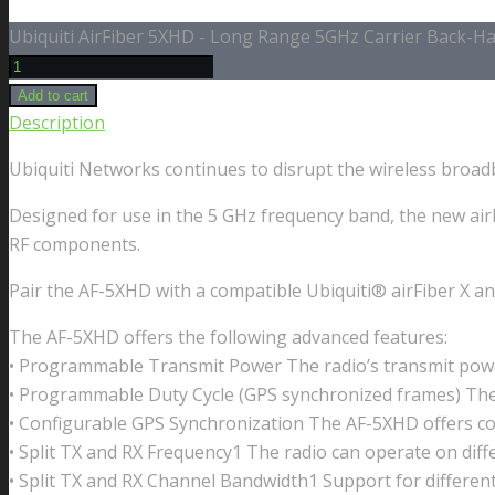
Ubiquiti AirFiber 5XHD - Long Range 5GHz Carrier Back-Hau
Add to cart
Description
Ubiquiti Networks continues to disrupt the wireless broad
Designed for use in the 5 GHz frequency band, the new air
RF components.
Pair the AF-5XHD with a compatible Ubiquiti® airFiber X a
The AF-5XHD offers the following advanced features:
• Programmable Transmit Power The radio’s transmit pow
• Programmable Duty Cycle (GPS synchronized frames) The 
• Configurable GPS Synchronization The AF-5XHD offers con
• Split TX and RX Frequency1 The radio can operate on diffe
• Split TX and RX Channel Bandwidth1 Support for different