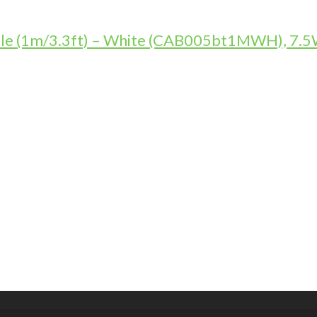
le (1m/3.3ft) – White (CAB005bt1MWH), 7.5W