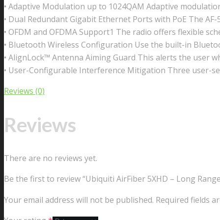
• Adaptive Modulation up to 1024QAM Adaptive modulatio
• Dual Redundant Gigabit Ethernet Ports with PoE The AF-
• OFDM and OFDMA Support1 The radio offers flexible sched
• Bluetooth Wireless Configuration Use the built-in Bluetoo
• AlignLock™ Antenna Aiming Guard This alerts the user w
• User-Configurable Interference Mitigation Three user-sel
Reviews (0)
Reviews
There are no reviews yet.
Be the first to review “Ubiquiti AirFiber 5XHD – Long Ran
Your email address will not be published.
Required fields 