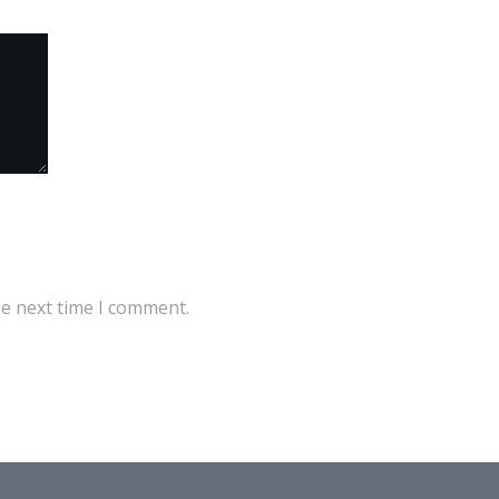
he next time I comment.