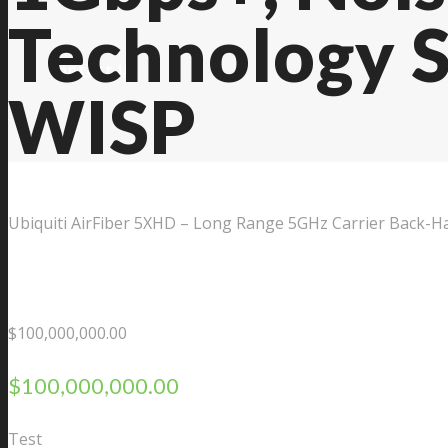
Technology S
Contact Us
WISP
Ubiquiti AirFiber 5XHD – Long Range 5GHz Carrier Back-Ha
$
100,000,000.00
$
100,000,000.00
Test