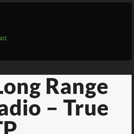
 Long Range
adio – True
TP