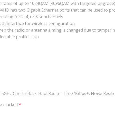
n rates of up to 1024QAM (4096QAM with targeted upgrade)
5XHD has two Gigabit Ethernet ports that can be used to p
uling for 2, 4, or 8 subchannels.
th interface for wireless configuration.
hen the radio or antenna aiming is changed due to tamperin
ectable profiles sup
ge 5GHz Carrier Back-Haul Radio – True 1Gbps+, Noise Resili
are marked
*