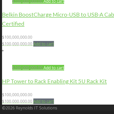
$
100,000,000.00
Add to cart
Belkin BoostCharge Micro-USB to USB-A Cab
Certified
$
100,000,000.00
$
100,000,000.00
Add to cart
$
100,000,000.00
Add to cart
HP Tower to Rack Enabling Kit 5U Rack Kit
$
100,000,000.00
$
100,000,000.00
Add to cart
©2026 Reynolds IT Solutions