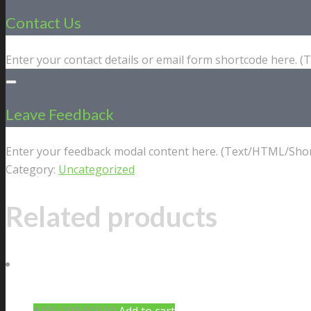
Contact Us
Enter your contact details or email form shortcode here. 
Leave Feedback
Enter your feedback modal content here. (Text/HTML/Shor
Category:
Uncategorized
Related products