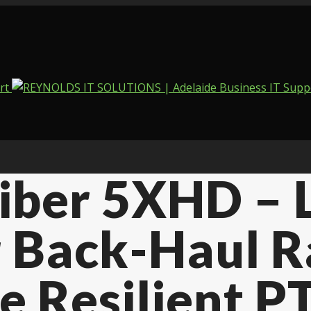
Fiber 5XHD –
 Back-Haul R
e Resilient P