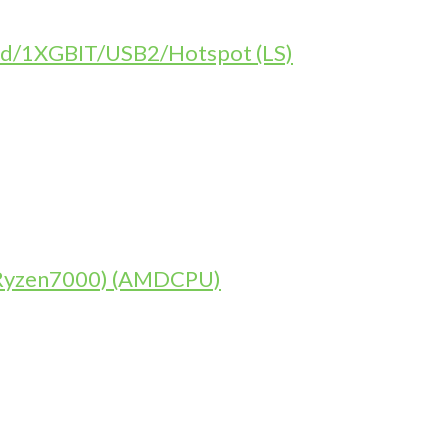
d/1XGBIT/USB2/Hotspot (LS)
 (Ryzen7000) (AMDCPU)