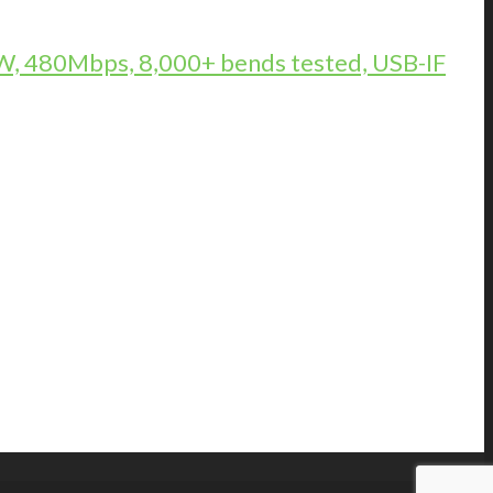
, 480Mbps, 8,000+ bends tested, USB-IF