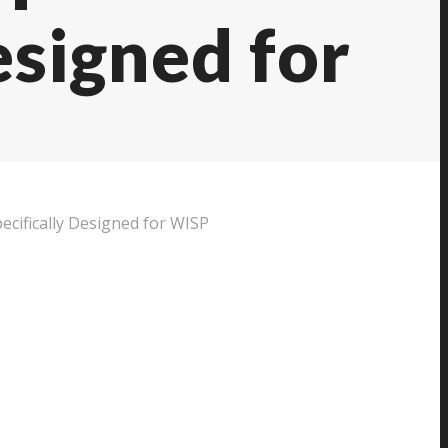
esigned for
cifically Designed for WISP