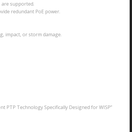
 are supported.
rovide redundant PoE power.
g, impact, or storm damage.
ent PTP Technology Specifically Designed for WISP”