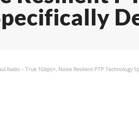
pecifically D
ul Radio – True 1Gbps+, Noise Resilient PTP Technology Spe