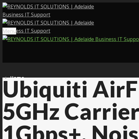
Menu
Home
Ubiquiti Air
5GHz Carrier
Services
1Gbps+, Nois
About Us