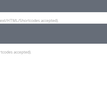
(Text/HTML/Shortcodes accepted).
tcodes accepted).