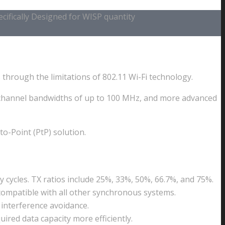
ifically Designed for WISP quantity
through the limitations of 802.11 Wi-Fi technology.
er channel bandwidths of up to 100 MHz, and more advanced
o-Point (PtP) solution.
cycles. TX ratios include 25%, 33%, 50%, 66.7%, and 75%.
 compatible with all other synchronous systems.
r interference avoidance.
ired data capacity more efficiently.