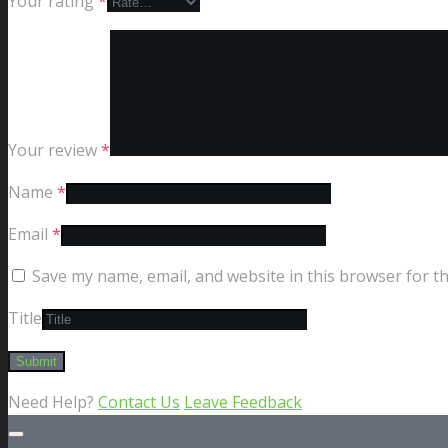
Your rating
*
Your review
*
Name
*
Email
*
Save my name, email, and website in this browser for t
Title
Need Help?
Contact Us
Leave Feedback