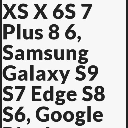
XS X 6S 7
Plus 8 6,
Samsung
Galaxy S9
S7 Edge S8
S6, Google