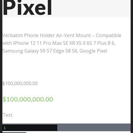
Pixel
Verbatim Phone Holder Air-Vent Mount – Compatible
with iPhone 12 11 Pro Max SE XR XS X 6S 7 Plus 8 6,
Samsung Galaxy S9 S7 Edge S8 S6, Google Pixel
$
100,000,000.00
$
100,000,000.00
Test
Verbatim