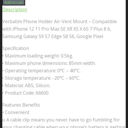
Phone
Add to cart
Holder
Description
Air-
Verbatim Phone Holder Air-Vent Mount – Compatible
Vent
with iPhone 12 11 Pro Max SE XR XS X 6S 7 Plus 8 6,
Mount
Samsung Galaxy S9 S7 Edge S8 S6, Google Pixel
-
Compatible
Specification
with
• Maximum loading weight: 0.5kg.
iPhone
• Maximum phone dimensions: 85mm width.
12
• Operating temperature: 0°C – 40°C.
11
• Storage temperature: -20°C – 60°C.
Pro
• Material: ABS, Silicon.
Max
• Product Code: 66600
SE
Features Benefits
XR
• Convenient
XS
o A cable clip means you never have to go fumbling for
X
your charging cable when your phone’s battery is getting