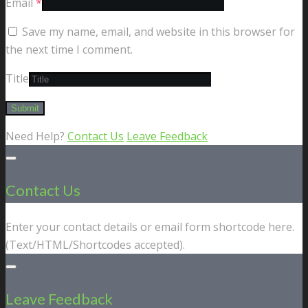
Email
*
Save my name, email, and website in this browser for
the next time I comment.
Title
Need Help?
Contact Us
Leave Feedback
Contact Us
Enter your contact details or email form shortcode here.
(Text/HTML/Shortcodes accepted).
Leave Feedback