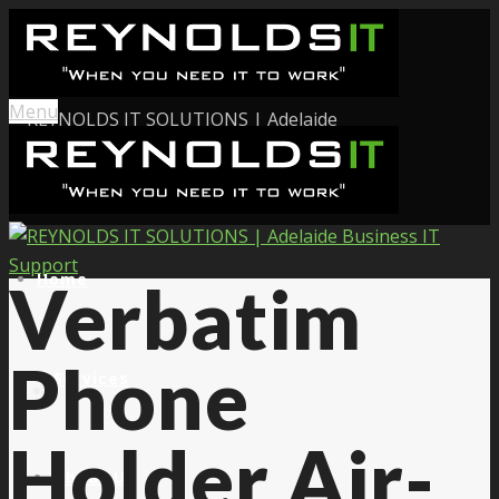
Menu
Home
Verbatim
Phone
Services
Holder Air-
About Us