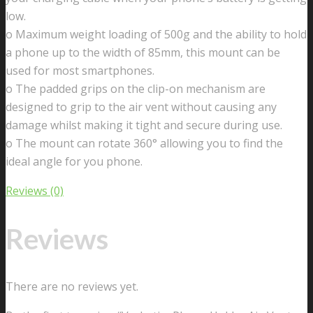
6S
low.
7
o Maximum weight loading of 500g and the ability to hold
Plus
a phone up to the width of 85mm, this mount can be
8
used for most smartphones.
6,
o The padded grips on the clip-on mechanism are
Samsung
designed to grip to the air vent without causing any
Galaxy
damage whilst making it tight and secure during use.
S9
o The mount can rotate 360° allowing you to find the
S7
ideal angle for you phone.
Edge
S8
Reviews (0)
S6,
Google
Reviews
Pixel
quantity
There are no reviews yet.