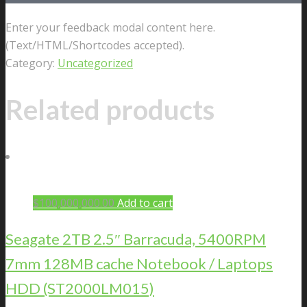
Enter your feedback modal content here.
(Text/HTML/Shortcodes accepted).
Category:
Uncategorized
Related products
$
100,000,000.00
Add to cart
Seagate 2TB 2.5″ Barracuda, 5400RPM
7mm 128MB cache Notebook / Laptops
HDD (ST2000LM015)