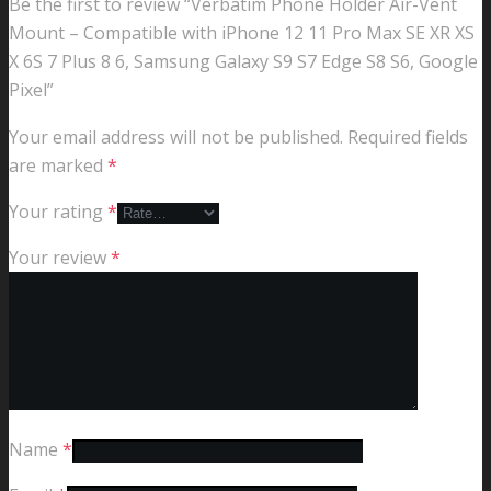
Be the first to review “Verbatim Phone Holder Air-Vent
Mount – Compatible with iPhone 12 11 Pro Max SE XR XS
X 6S 7 Plus 8 6, Samsung Galaxy S9 S7 Edge S8 S6, Google
Pixel”
Your email address will not be published.
Required fields
are marked
*
Your rating
*
Your review
*
Name
*