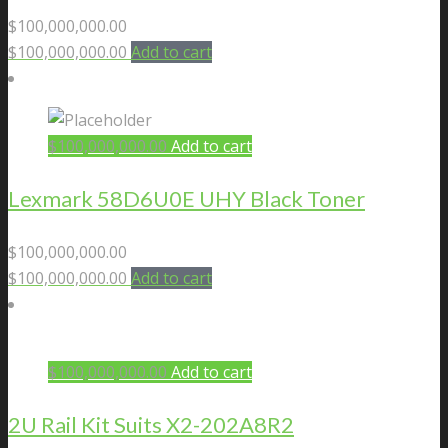
$
100,000,000.00
$
100,000,000.00
Add to cart
$
100,000,000.00
Add to cart
Lexmark 58D6U0E UHY Black Toner
$
100,000,000.00
$
100,000,000.00
Add to cart
$
100,000,000.00
Add to cart
2U Rail Kit Suits X2-202A8R2