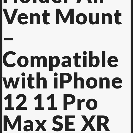
Vent Mount
Contact Us
–
Compatible
with iPhone
12 11 Pro
Max SE XR