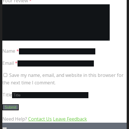
Your review
*
Name
*
Email
*
Save my name, email, and website in this browser for
the next time I comment.
Title
Need Help?
Contact Us
Leave Feedback