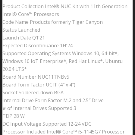
Product Collection Intel® NUC Kit with 11th Generation
Intel® Core™ Processors
Code Name Products formerly Tiger Canyon
Status Launched
Launch Date Q1’21
Expected Discontinuance 1H’24
Supported Operating Systems Windows 10, 64-bit*,
Windows 10 IoT Enterprise*, Red Hat Linux*, Ubuntu
20.04 LTS*
Board Number NUC11TNBv5
Board Form Factor UCFF (4″ x 4″)
Socket Soldered-down BGA
Internal Drive Form Factor M.2 and 2.5″ Drive
# of Internal Drives Supported 3
TDP 28 W
DC Input Voltage Supported 12-24 VDC
Processor Included Intel® Core™ i5-1145G7 Processor