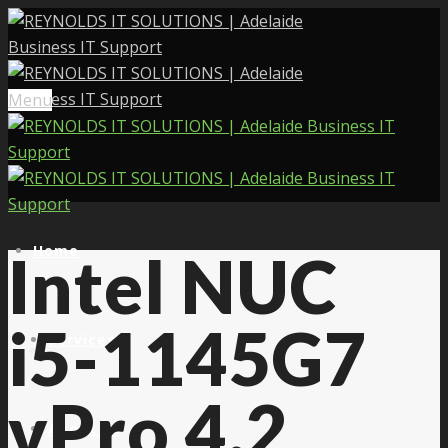
Menu
Home
Intel NUC
i5-1145G7
Services
vPro 4.2
About Us