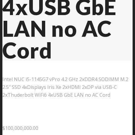
4xUSB GbE
LAN no AC
Cord
Intel NUC i5-1145G7 vPro 4.2 GHz 2xDDR4 SODIMM M.2
2.5″ SSD 4xDisplays Iris Xe 2xHDMI 2xDP via USB-C
2xThuderbolt WiFi6 4xUSB GbE LAN no AC Cord
$
100,000,000.00