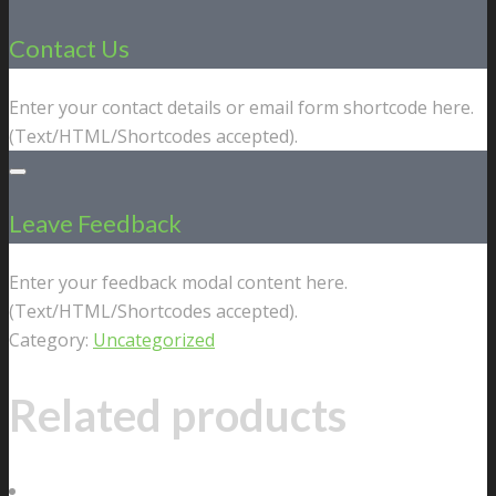
Contact Us
Enter your contact details or email form shortcode here.
(Text/HTML/Shortcodes accepted).
Leave Feedback
Enter your feedback modal content here.
(Text/HTML/Shortcodes accepted).
Category:
Uncategorized
Related products