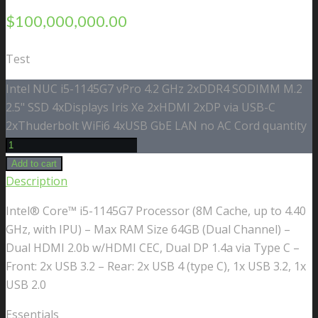
$
100,000,000.00
Test
Intel NUC i5-1145G7 vPro 4.2 GHz 2xDDR4 SODIMM M.2
2.5" SSD 4xDisplays Iris Xe 2xHDMI 2xDP via USB-C
2xThuderbolt WiFi6 4xUSB GbE LAN no AC Cord quantity
Add to cart
Description
Intel® Core™ i5-1145G7 Processor (8M Cache, up to 4.40
GHz, with IPU) – Max RAM Size 64GB (Dual Channel) –
Dual HDMI 2.0b w/HDMI CEC, Dual DP 1.4a via Type C –
Front: 2x USB 3.2 – Rear: 2x USB 4 (type C), 1x USB 3.2, 1x
USB 2.0
Essentials