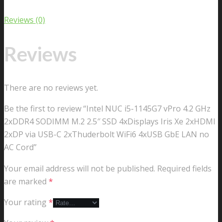
Reviews (0)
Reviews
There are no reviews yet.
Be the first to review “Intel NUC i5-1145G7 vPro 4.2 GHz
2xDDR4 SODIMM M.2 2.5″ SSD 4xDisplays Iris Xe 2xHDMI
2xDP via USB-C 2xThuderbolt WiFi6 4xUSB GbE LAN no
AC Cord”
Your email address will not be published.
Required fields
are marked
*
Your rating
*