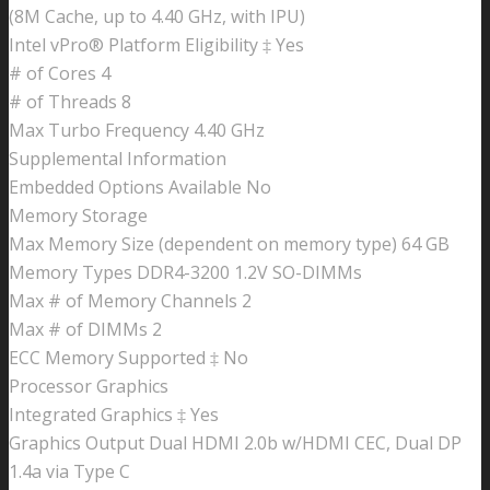
(8M Cache, up to 4.40 GHz, with IPU)
Intel vPro® Platform Eligibility ‡ Yes
# of Cores 4
# of Threads 8
Max Turbo Frequency 4.40 GHz
Supplemental Information
Embedded Options Available No
Memory Storage
Max Memory Size (dependent on memory type) 64 GB
Memory Types DDR4-3200 1.2V SO-DIMMs
Max # of Memory Channels 2
Max # of DIMMs 2
ECC Memory Supported ‡ No
Processor Graphics
Integrated Graphics ‡ Yes
Graphics Output Dual HDMI 2.0b w/HDMI CEC, Dual DP
1.4a via Type C