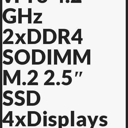
GHz
Contact Us
2xDDR4
SODIMM
M.2 2.5″
SSD
4xDisplays