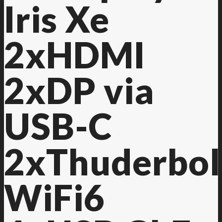
Iris Xe
2xHDMI
2xDP via
USB-C
2xThuderbol
WiFi6