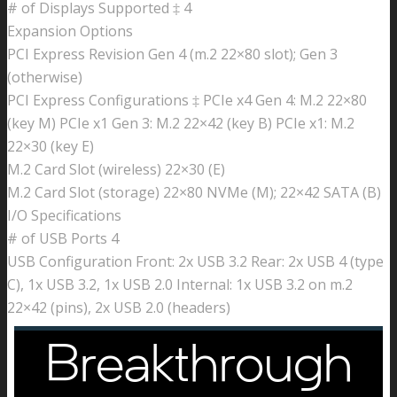
# of Displays Supported ‡ 4
Expansion Options
PCI Express Revision Gen 4 (m.2 22×80 slot); Gen 3
(otherwise)
PCI Express Configurations ‡ PCIe x4 Gen 4: M.2 22×80
(key M) PCIe x1 Gen 3: M.2 22×42 (key B) PCIe x1: M.2
22×30 (key E)
M.2 Card Slot (wireless) 22×30 (E)
M.2 Card Slot (storage) 22×80 NVMe (M); 22×42 SATA (B)
I/O Specifications
# of USB Ports 4
USB Configuration Front: 2x USB 3.2 Rear: 2x USB 4 (type
C), 1x USB 3.2, 1x USB 2.0 Internal: 1x USB 3.2 on m.2
22×42 (pins), 2x USB 2.0 (headers)