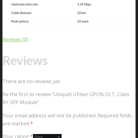
Reviews (0)
Reviews
There are no reviews yet.
Be the first to review “Ubiquiti UFiber GPON OLT, Class
B+ SFP Module”
Your email address will not be published.
Required fields
are marked
*
Your rating
*