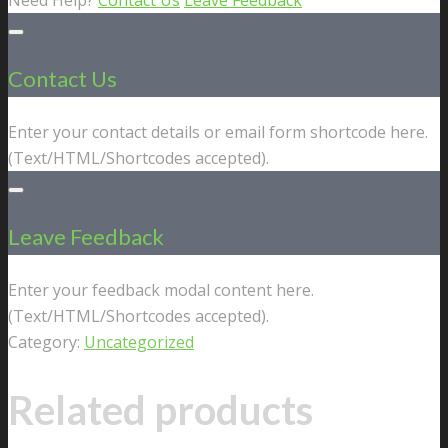
Contact Us
Enter your contact details or email form shortcode here.
(Text/HTML/Shortcodes accepted).
Leave Feedback
Enter your feedback modal content here.
(Text/HTML/Shortcodes accepted).
Category:
Uncategorized
Related products