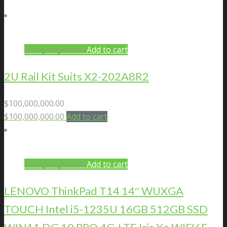
$
100,000,000.00
Add to cart
2U Rail Kit Suits X2-202A8R2
$
100,000,000.00
$
100,000,000.00
Add to cart
$
100,000,000.00
Add to cart
LENOVO ThinkPad T14 14″ WUXGA
TOUCH Intel i5-1235U 16GB 512GB SSD