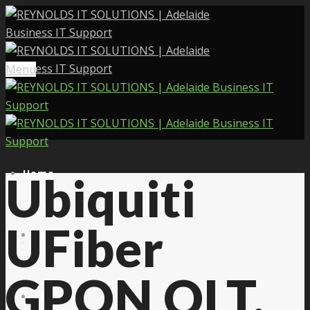
Menu
Home
Ubiquiti
UFiber
Services
GPON OLT,
About Us