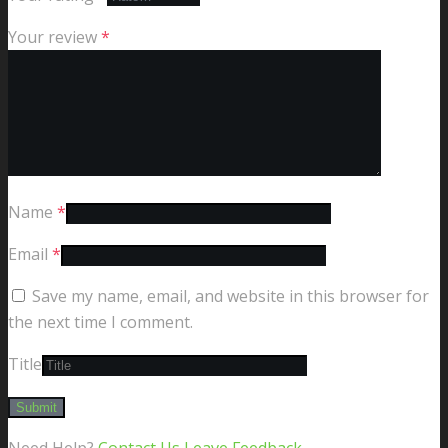
Your review
*
Name
*
Email
*
Save my name, email, and website in this browser for
the next time I comment.
Title
Need Help?
Contact Us
Leave Feedback