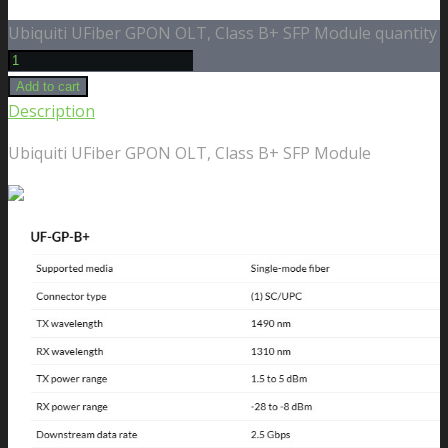
Ubiquiti UFiber GPON OLT, Class B+ SFP Module quantity
Add to cart
Description
Ubiquiti UFiber GPON OLT, Class B+ SFP Module