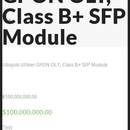
Class B+ SFP
Contact Us
Module
Ubiquiti UFiber GPON OLT, Class B+ SFP Module
$
100,000,000.00
$
100,000,000.00
Test