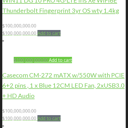
WIN11 DG 10 PRO 4G-LTE Iris Xe WIFI6E
Thunderbolt Fingerprint 3yr OS wty 1.4kg
$
100,000,000.00
$
100,000,000.00
Add to cart
$
100,000,000.00
Add to cart
Casecom CM-272 mATX w/550W with PCIE
6+2 pins , 1 x Blue 12CM LED Fan, 2xUSB3.0
+ HD Audio
$
100,000,000.00
$
100,000,000.00
Add to cart